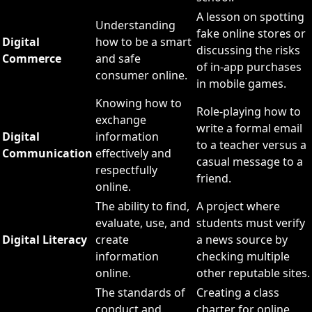
A lesson on spotting
Understanding
fake online stores or
Digital
how to be a smart
discussing the risks
Commerce
and safe
of in-app purchases
consumer online.
in mobile games.
Knowing how to
Role-playing how to
exchange
write a formal email
Digital
information
to a teacher versus a
Communication
effectively and
casual message to a
respectfully
friend.
online.
The ability to find,
A project where
evaluate, use, and
students must verify
Digital Literacy
create
a news source by
information
checking multiple
online.
other reputable sites.
The standards of
Creating a class
conduct and
charter for online