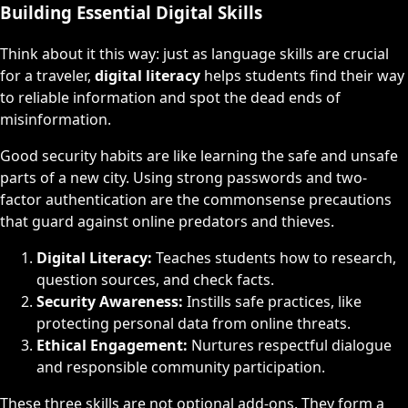
Building Essential Digital Skills
Think about it this way: just as language skills are crucial
for a traveler,
digital literacy
helps students find their way
to reliable information and spot the dead ends of
misinformation.
Good security habits are like learning the safe and unsafe
parts of a new city. Using strong passwords and two-
factor authentication are the commonsense precautions
that guard against online predators and thieves.
Digital Literacy:
Teaches students how to research,
question sources, and check facts.
Security Awareness:
Instills safe practices, like
protecting personal data from online threats.
Ethical Engagement:
Nurtures respectful dialogue
and responsible community participation.
These three skills are not optional add-ons. They form a