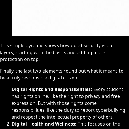
This simple pyramid shows how good security is built in
layers, starting with the basics and adding more
protection on top.
Finally, the last two elements round out what it means to
be a truly responsible digital citizen:
Digital Rights and Responsibilities:
Every student
has rights online, like the right to privacy and free
expression. But with those rights come
responsibilities, like the duty to report cyberbullying
and respect the intellectual property of others.
Digital Health and Wellness:
This focuses on the