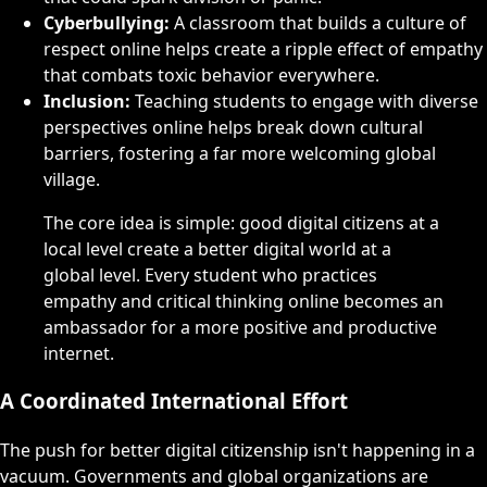
Cyberbullying:
A classroom that builds a culture of
respect online helps create a ripple effect of empathy
that combats toxic behavior everywhere.
Inclusion:
Teaching students to engage with diverse
perspectives online helps break down cultural
barriers, fostering a far more welcoming global
village.
The core idea is simple: good digital citizens at a
local level create a better digital world at a
global level. Every student who practices
empathy and critical thinking online becomes an
ambassador for a more positive and productive
internet.
A Coordinated International Effort
The push for better digital citizenship isn't happening in a
vacuum. Governments and global organizations are