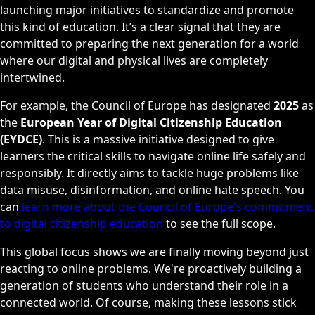
launching major initiatives to standardize and promote
this kind of education. It’s a clear signal that they are
committed to preparing the next generation for a world
where our digital and physical lives are completely
intertwined.
For example, the Council of Europe has designated
2025
as
the
European Year of Digital Citizenship Education
(EYDCE)
. This is a massive initiative designed to give
learners the critical skills to navigate online life safely and
responsibly. It directly aims to tackle huge problems like
data misuse, disinformation, and online hate speech. You
can
learn more about the Council of Europe's commitment
to digital citizenship education
to see the full scope.
This global focus shows we are finally moving beyond just
reacting to online problems. We're proactively building a
generation of students who understand their role in a
connected world. Of course, making these lessons stick