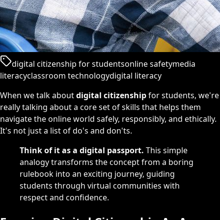
digital citizenship for students
online safety
media
literacy
classroom technology
digital literacy
When we talk about
digital citizenship
for students, we're
really talking about a core set of skills that helps them
navigate the online world safely, responsibly, and ethically.
It's not just a list of do's and don'ts.
Think of it as a digital passport.
This simple
analogy transforms the concept from a boring
rulebook into an exciting journey, guiding
students through virtual communities with
respect and confidence.