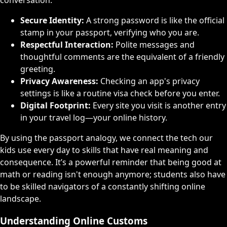
Secure Identity:
A strong password is like the official
stamp in your passport, verifying who you are.
Respectful Interaction:
Polite messages and
thoughtful comments are the equivalent of a friendly
greeting.
Privacy Awareness:
Checking an app's privacy
settings is like a routine visa check before you enter.
Digital Footprint:
Every site you visit is another entry
in your travel log—your online history.
By using the passport analogy, we connect the tech our
kids use every day to skills that have real meaning and
consequence. It’s a powerful reminder that being good at
math or reading isn't enough anymore; students also have
to be skilled navigators of a constantly shifting online
landscape.
Understanding Online Customs