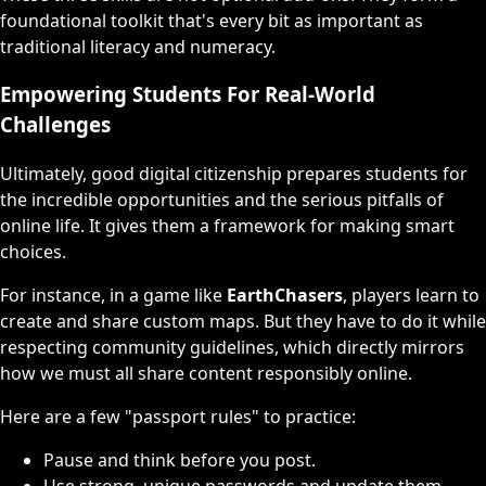
foundational toolkit that's every bit as important as
traditional literacy and numeracy.
Empowering Students For Real-World
Challenges
Ultimately, good digital citizenship prepares students for
the incredible opportunities and the serious pitfalls of
online life. It gives them a framework for making smart
choices.
For instance, in a game like
EarthChasers
, players learn to
create and share custom maps. But they have to do it while
respecting community guidelines, which directly mirrors
how we must all share content responsibly online.
Here are a few "passport rules" to practice:
Pause and think before you post.
Use strong, unique passwords and update them.