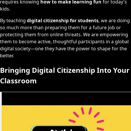
requires knowing
how to make learning fun
for today's
kids.
By teaching
digital citizenship for students
, we are doing
so much more than preparing them for a future job or
protecting them from online threats. We are empowering
them to become active, thoughtful participants in a global
digital society—one they have the power to shape for the
better.
Bringing Digital Citizenship Into Your
Classroom