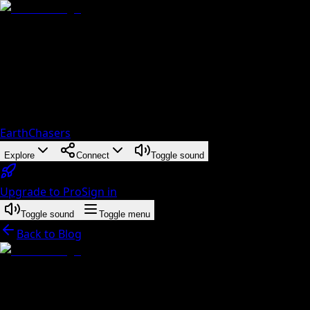
EarthChasers
Explore
Connect
Toggle sound
Upgrade to Pro
Sign in
Toggle sound
Toggle menu
Back to Blog