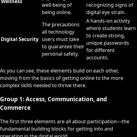
Wellness
well-being of
recognizing signs of
being online.
digital eye strain.
A hands-on activity
The precautions
where students learn
all technology
to create strong,
Digital Security
users must take
unique passwords
to guarantee their
for different
personal safety.
accounts.
As you can see, these elements build on each other,
moving from the basics of getting online to the more
complex skills needed to thrive there.
Group 1: Access, Communication, and
Commerce
The first three elements are all about participation—the
fundamental building blocks for getting into and
operating in the digital world.