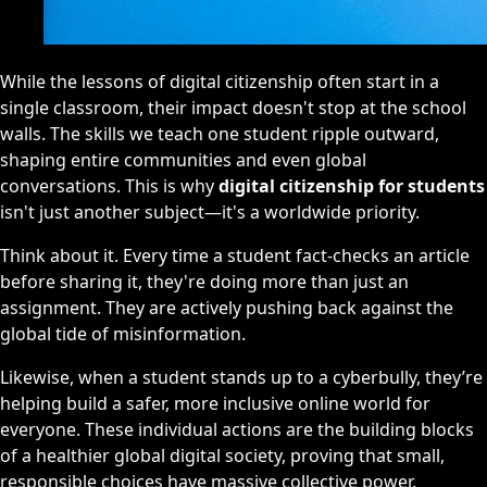
While the lessons of digital citizenship often start in a
single classroom, their impact doesn't stop at the school
walls. The skills we teach one student ripple outward,
shaping entire communities and even global
conversations. This is why
digital citizenship for students
isn't just another subject—it's a worldwide priority.
Think about it. Every time a student fact-checks an article
before sharing it, they're doing more than just an
assignment. They are actively pushing back against the
global tide of misinformation.
Likewise, when a student stands up to a cyberbully, they’re
helping build a safer, more inclusive online world for
everyone. These individual actions are the building blocks
of a healthier global digital society, proving that small,
responsible choices have massive collective power.