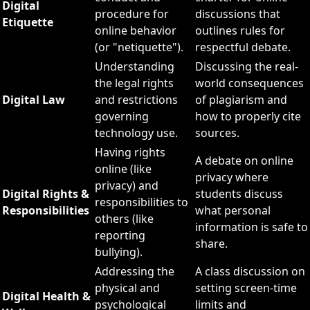
Digital
procedure for
discussions that
Etiquette
online behavior
outlines rules for
(or "netiquette").
respectful debate.
Understanding
Discussing the real-
the legal rights
world consequences
Digital Law
and restrictions
of plagiarism and
governing
how to properly cite
technology use.
sources.
Having rights
A debate on online
online (like
privacy where
privacy) and
Digital Rights &
students discuss
responsibilities to
Responsibilities
what personal
others (like
information is safe to
reporting
share.
bullying).
Addressing the
A class discussion on
physical and
setting screen-time
Digital Health &
psychological
limits and