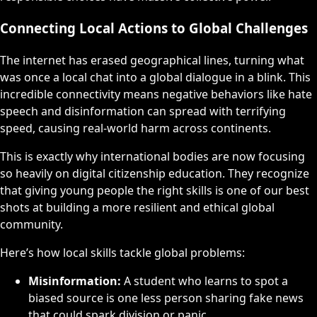
Connecting Local Actions to Global Challenges
The internet has erased geographical lines, turning what
was once a local chat into a global dialogue in a blink. This
incredible connectivity means negative behaviors like hate
speech and disinformation can spread with terrifying
speed, causing real-world harm across continents.
This is exactly why international bodies are now focusing
so heavily on digital citizenship education. They recognize
that giving young people the right skills is one of our best
shots at building a more resilient and ethical global
community.
Here’s how local skills tackle global problems:
Misinformation:
A student who learns to spot a
biased source is one less person sharing fake news
that could spark division or panic.