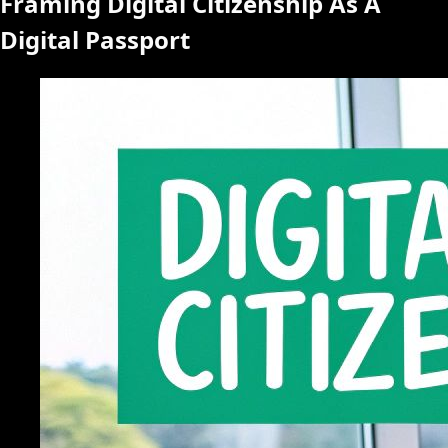
Framing Digital Citizenship As A
Digital Passport