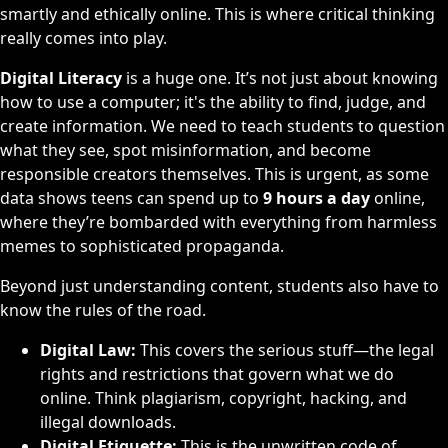
smartly and ethically online. This is where critical thinking
really comes into play.
Digital Literacy
is a huge one. It’s not just about knowing
how to use a computer; it's the ability to find, judge, and
create information. We need to teach students to question
what they see, spot misinformation, and become
responsible creators themselves. This is urgent, as some
data shows teens can spend up to
9 hours a day
online,
where they’re bombarded with everything from harmless
memes to sophisticated propaganda.
Beyond just understanding content, students also have to
know the rules of the road.
Digital Law:
This covers the serious stuff—the legal
rights and restrictions that govern what we do
online. Think plagiarism, copyright, hacking, and
illegal downloads.
Digital Etiquette:
This is the unwritten code of