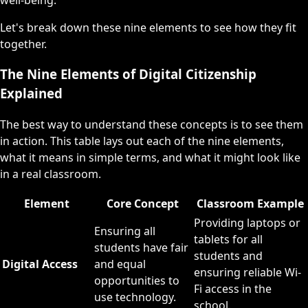
Let's break down these nine elements to see how they fit
together.
The Nine Elements of Digital Citizenship
Explained
The best way to understand these concepts is to see them
in action. This table lays out each of the nine elements,
what it means in simple terms, and what it might look like
in a real classroom.
Element
Core Concept
Classroom Example
Providing laptops or
Ensuring all
tablets for all
students have fair
students and
Digital Access
and equal
ensuring reliable Wi-
opportunities to
Fi access in the
use technology.
school.