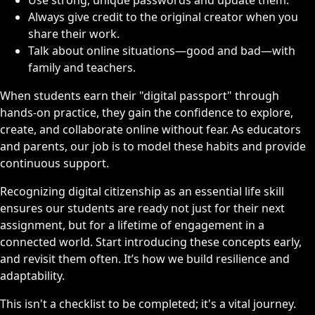
Always give credit to the original creator when you
share their work.
Talk about online situations—good and bad—with
family and teachers.
When students earn their "digital passport" through
hands-on practice, they gain the confidence to explore,
create, and collaborate online without fear. As educators
and parents, our job is to model these habits and provide
continuous support.
Recognizing digital citizenship as an essential life skill
ensures our students are ready not just for their next
assignment, but for a lifetime of engagement in a
connected world. Start introducing these concepts early,
and revisit them often. It’s how we build resilience and
adaptability.
This isn't a checklist to be completed; it's a vital journey.