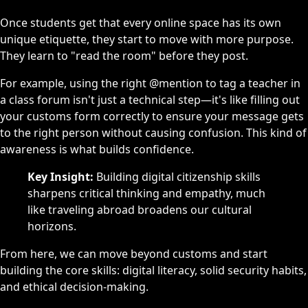
Once students get that every online space has its own
unique etiquette, they start to move with more purpose.
They learn to "read the room" before they post.
For example, using the right @mention to tag a teacher in
a class forum isn't just a technical step—it's like filling out
your customs form correctly to ensure your message gets
to the right person without causing confusion. This kind of
awareness is what builds confidence.
Key Insight:
Building digital citizenship skills
sharpens critical thinking and empathy, much
like traveling abroad broadens our cultural
horizons.
From here, we can move beyond customs and start
building the core skills: digital literacy, solid security habits,
and ethical decision-making.