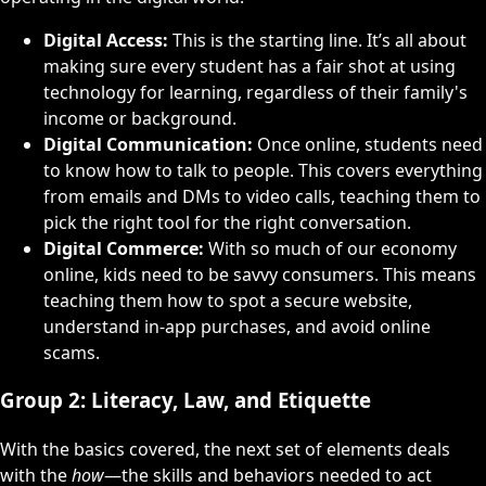
Digital Access:
This is the starting line. It’s all about
making sure every student has a fair shot at using
technology for learning, regardless of their family's
income or background.
Digital Communication:
Once online, students need
to know how to talk to people. This covers everything
from emails and DMs to video calls, teaching them to
pick the right tool for the right conversation.
Digital Commerce:
With so much of our economy
online, kids need to be savvy consumers. This means
teaching them how to spot a secure website,
understand in-app purchases, and avoid online
scams.
Group 2: Literacy, Law, and Etiquette
With the basics covered, the next set of elements deals
with the
how
—the skills and behaviors needed to act