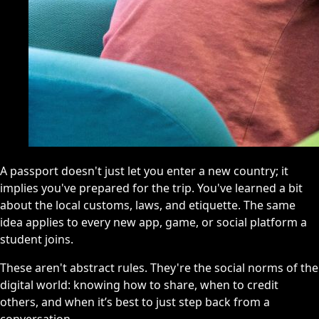
A passport doesn't just let you enter a new country; it
implies you've prepared for the trip. You've learned a bit
about the local customs, laws, and etiquette. The same
idea applies to every new app, game, or social platform a
student joins.
These aren't abstract rules. They're the social norms of the
digital world: knowing how to share, when to credit
others, and when it’s best to just step back from a
conversation.