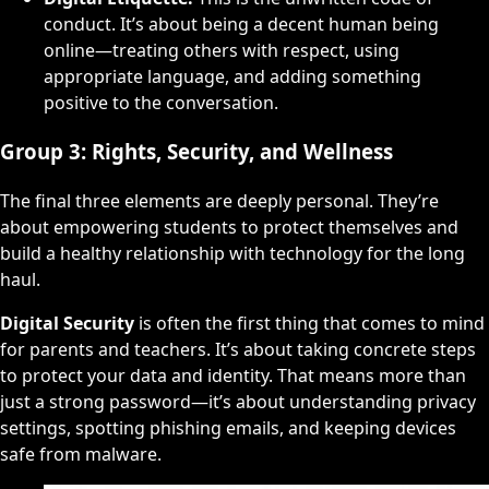
conduct. It’s about being a decent human being
online—treating others with respect, using
appropriate language, and adding something
positive to the conversation.
Group 3: Rights, Security, and Wellness
The final three elements are deeply personal. They’re
about empowering students to protect themselves and
build a healthy relationship with technology for the long
haul.
Digital Security
is often the first thing that comes to mind
for parents and teachers. It’s about taking concrete steps
to protect your data and identity. That means more than
just a strong password—it’s about understanding privacy
settings, spotting phishing emails, and keeping devices
safe from malware.