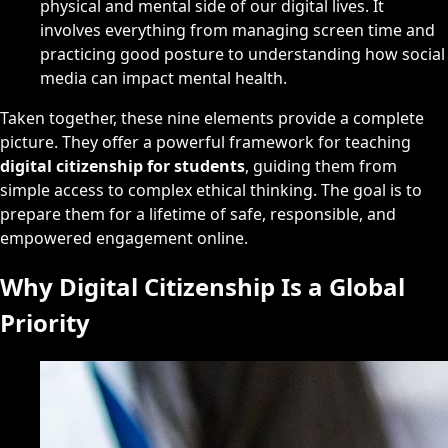
physical and mental side of our digital lives. It
involves everything from managing screen time and
practicing good posture to understanding how social
media can impact mental health.
Taken together, these nine elements provide a complete
picture. They offer a powerful framework for teaching
digital citizenship for students
, guiding them from
simple access to complex ethical thinking. The goal is to
prepare them for a lifetime of safe, responsible, and
empowered engagement online.
Why Digital Citizenship Is a Global
Priority