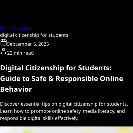
EarthChasers
digital citizenship for students
September 5, 2025
22 min read
Digital Citizenship for Students:
Guide to Safe & Responsible Online
Behavior
Discover essential tips on digital citizenship for students.
Learn how to promote online safety, media literacy, and
responsible digital skills effectively.