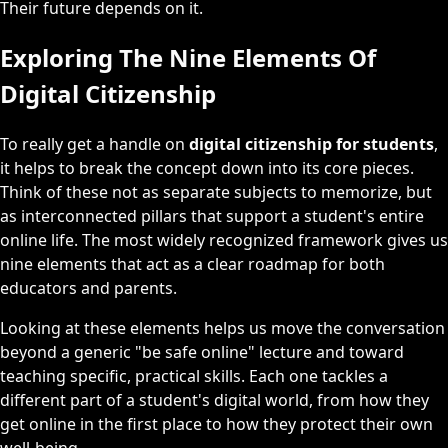
Their future depends on it.
Exploring The Nine Elements Of
Digital Citizenship
To really get a handle on
digital citizenship for students
,
it helps to break the concept down into its core pieces.
Think of these not as separate subjects to memorize, but
as interconnected pillars that support a student's entire
online life. The most widely recognized framework gives us
nine elements that act as a clear roadmap for both
educators and parents.
Looking at these elements helps us move the conversation
beyond a generic "be safe online" lecture and toward
teaching specific, practical skills. Each one tackles a
different part of a student's digital world, from how they
get online in the first place to how they protect their own
well-being.