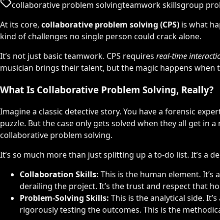
collaborative problem solving
teamwork skills
group pro
At its core,
collaborative problem solving (CPS)
is what ha
kind of challenges no single person could crack alone.
It’s not just basic teamwork. CPS requires
real-time interacti
musician brings their talent, but the magic happens when t
What Is Collaborative Problem Solving, Really?
Imagine a classic detective story. You have a forensic exper
puzzle. But the case only gets solved when they all get in a
collaborative problem solving.
It’s so much more than just splitting up a to-do list. It’s a 
Collaboration Skills:
This is the human element. It’s
derailing the project. It’s the trust and respect that h
Problem-Solving Skills:
This is the analytical side. I
rigorously testing the outcomes. This is the methodic