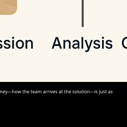
rney—how the team arrives at the solution—is just as