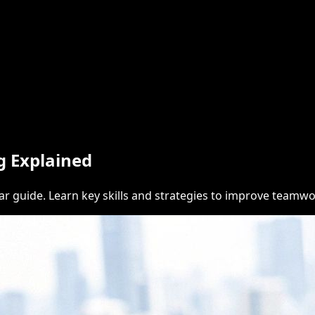
g Explained
ear guide. Learn key skills and strategies to improve teamw