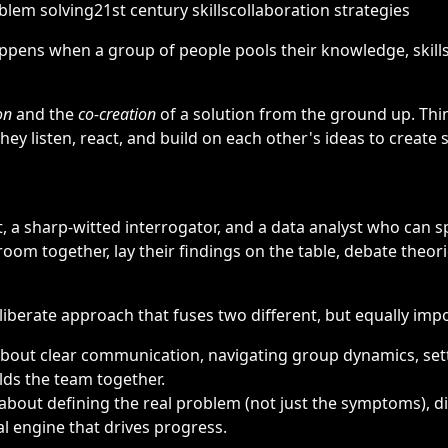
blem solving
21st century skills
collaboration strategies
ppens when a group of people pools their knowledge, skil
on
and the
co-creation
of a solution from the ground up. Thin
hey listen, react, and build on each other's ideas to creat
t, a sharp-witted interrogator, and a data analyst who can s
 room together, lay their findings on the table, debate theor
deliberate approach that fuses two different, but equally impor
 about clear communication, navigating group dynamics, set
olds the team together.
t’s about defining the real problem (not just the symptoms), 
al engine that drives progress.