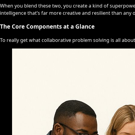
When you blend these two, you create a kind of superpower
intelligence that’s far more creative and resilient than any 
The Core Components at a Glance
To really get what collaborative problem solving is all about