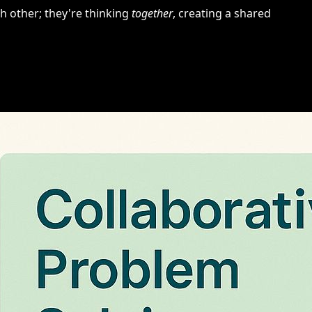
h other; they're thinking
together
, creating a shared