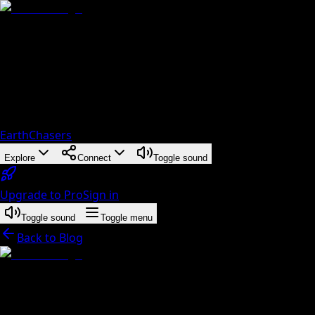
EarthChasers
Explore
Connect
Toggle sound
Upgrade to Pro
Sign in
Toggle sound
Toggle menu
Back to Blog