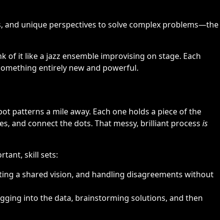
ls, and unique perspectives to solve complex problems—the
k of it like a jazz ensemble improvising on stage. Each
e something entirely new and powerful.
pot patterns a mile away. Each one holds a piece of the
ies, and connect the dots. That messy, brilliant process
is
tant, skill sets:
ting a shared vision, and handling disagreements without
digging into the data, brainstorming solutions, and then