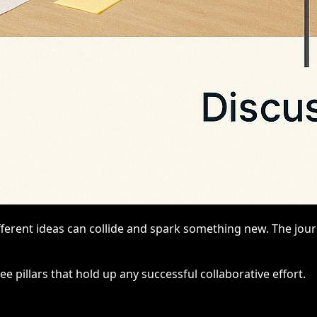
fferent ideas can collide and spark something new. The jou
ee pillars that hold up any successful collaborative effort.