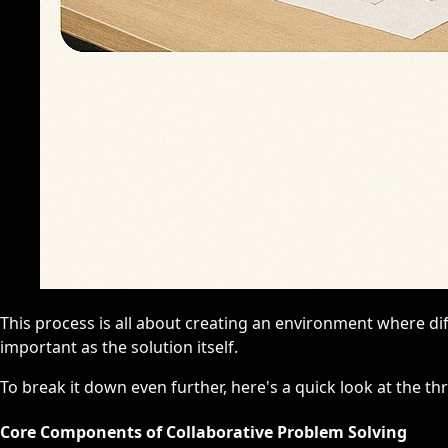
This process is all about creating an environment where di
important as the solution itself.
To break it down even further, here's a quick look at the thr
Core Components of Collaborative Problem Solving