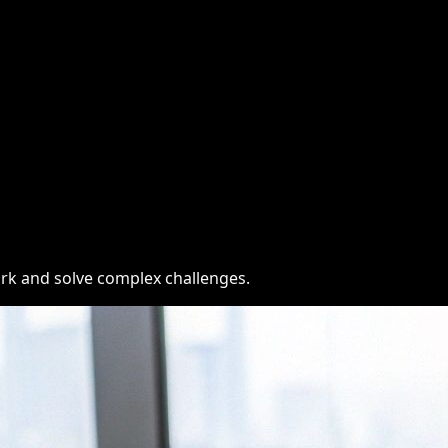
ork and solve complex challenges.