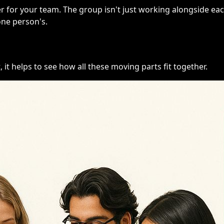
 for your team. The group isn't just working alongside eac
one person's.
, it helps to see how all these moving parts fit together.