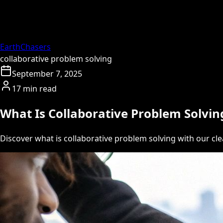
EarthChasers
collaborative problem solving
September 7, 2025
17 min read
What Is Collaborative Problem Solvin
Discover what is collaborative problem solving with our cl