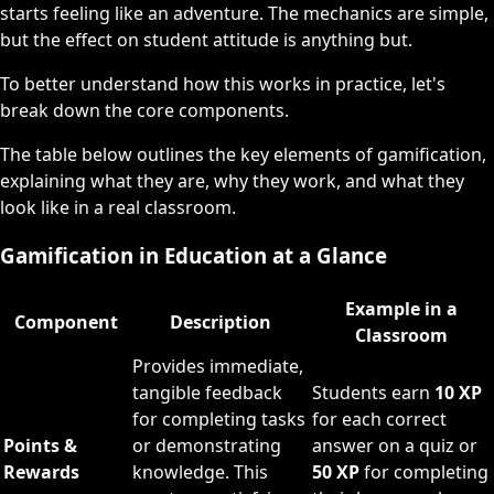
starts feeling like an adventure. The mechanics are simple,
but the effect on student attitude is anything but.
To better understand how this works in practice, let's
break down the core components.
The table below outlines the key elements of gamification,
explaining what they are, why they work, and what they
look like in a real classroom.
Gamification in Education at a Glance
Example in a
Component
Description
Classroom
Provides immediate,
tangible feedback
Students earn
10 XP
for completing tasks
for each correct
Points &
or demonstrating
answer on a quiz or
Rewards
knowledge. This
50 XP
for completing