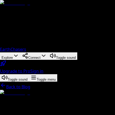
EarthChasers
Explore
Connect
Toggle sound
Upgrade to Pro
Sign in
Toggle sound
Toggle menu
Back to Blog