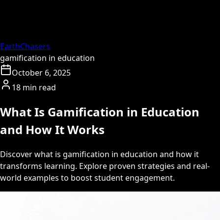
EarthChasers
gamification in education
October 6, 2025
18 min read
What Is Gamification in Education
and How It Works
Discover what is gamification in education and how it
transforms learning. Explore proven strategies and real-
world examples to boost student engagement.