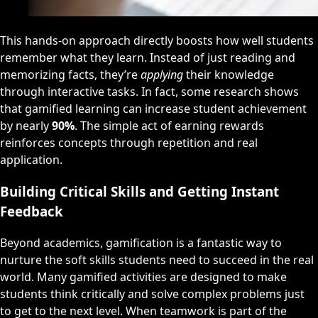
This hands-on approach directly boosts how well students
remember what they learn. Instead of just reading and
memorizing facts, they’re
applying
their knowledge
through interactive tasks. In fact, some research shows
that gamified learning can increase student achievement
by nearly
90%
. The simple act of earning rewards
reinforces concepts through repetition and real
application.
Building Critical Skills and Getting Instant
Feedback
Beyond academics, gamification is a fantastic way to
nurture the soft skills students need to succeed in the real
world. Many gamified activities are designed to make
students think critically and solve complex problems just
to get to the next level. When teamwork is part of the