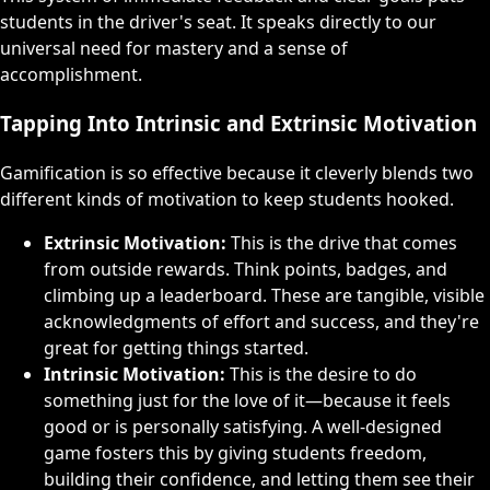
students in the driver's seat. It speaks directly to our
universal need for mastery and a sense of
accomplishment.
Tapping Into Intrinsic and Extrinsic Motivation
Gamification is so effective because it cleverly blends two
different kinds of motivation to keep students hooked.
Extrinsic Motivation:
This is the drive that comes
from outside rewards. Think points, badges, and
climbing up a leaderboard. These are tangible, visible
acknowledgments of effort and success, and they're
great for getting things started.
Intrinsic Motivation:
This is the desire to do
something just for the love of it—because it feels
good or is personally satisfying. A well-designed
game fosters this by giving students freedom,
building their confidence, and letting them see their