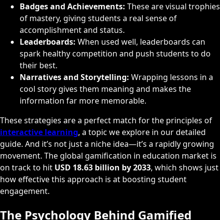
Badges and Achievements:
These are visual trophies
of mastery, giving students a real sense of
accomplishment and status.
Leaderboards:
When used well, leaderboards can
spark healthy competition and push students to do
their best.
Narratives and Storytelling:
Wrapping lessons in a
cool story gives them meaning and makes the
information far more memorable.
These strategies are a perfect match for the principles of
interactive learning
, a topic we explore in our detailed
guide. And it’s not just a niche idea—it’s a rapidly growing
movement. The global gamification in education market is
on track to hit
USD 18.63 billion by 2033
, which shows just
how effective this approach is at boosting student
engagement.
The Psychology Behind Gamified