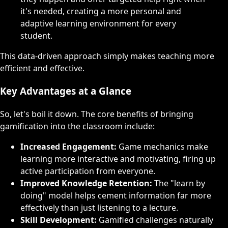
it's needed, creating a more personal and
adaptive learning environment for every
student.
This data-driven approach simply makes teaching more
efficient and effective.
Key Advantages at a Glance
So, let's boil it down. The core benefits of bringing
gamification into the classroom include:
Increased Engagement:
Game mechanics make
learning more interactive and motivating, firing up
active participation from everyone.
Improved Knowledge Retention:
The "learn by
doing" model helps cement information far more
effectively than just listening to a lecture.
Skill Development:
Gamified challenges naturally