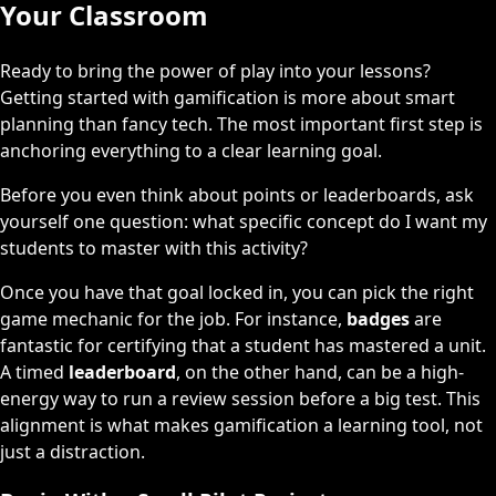
Your Classroom
Ready to bring the power of play into your lessons?
Getting started with gamification is more about smart
planning than fancy tech. The most important first step is
anchoring everything to a clear learning goal.
Before you even think about points or leaderboards, ask
yourself one question: what specific concept do I want my
students to master with this activity?
Once you have that goal locked in, you can pick the right
game mechanic for the job. For instance,
badges
are
fantastic for certifying that a student has mastered a unit.
A timed
leaderboard
, on the other hand, can be a high-
energy way to run a review session before a big test. This
alignment is what makes gamification a learning tool, not
just a distraction.