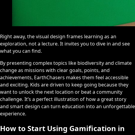
Right away, the visual design frames learning as an
exploration, not a lecture. It invites you to dive in and see
what you can find.
By presenting complex topics like biodiversity and climate
change as missions with clear goals, points, and
achievements, EarthChasers makes them feel accessible
and exciting. Kids are driven to keep going because they
want to unlock the next location or beat a community
challenge. It’s a perfect illustration of how a great story
and smart design can turn education into an unforgettable
experience.
How to Start Using Gamification in