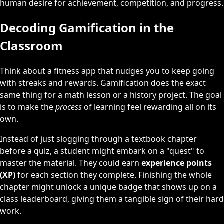
human desire for achievement, competition, and progress.
Decoding Gamification in the
Classroom
Think about a fitness app that nudges you to keep going
with streaks and rewards. Gamification does the exact
same thing for a math lesson or a history project. The goal
is to make the
process
of learning feel rewarding all on its
own.
Instead of just slogging through a textbook chapter
before a quiz, a student might embark on a "quest" to
master the material. They could earn
experience points
(XP)
for each section they complete. Finishing the whole
chapter might unlock a unique badge that shows up on a
class leaderboard, giving them a tangible sign of their hard
work.