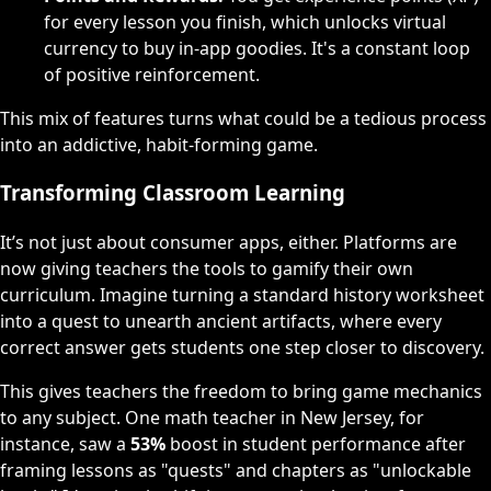
for every lesson you finish, which unlocks virtual
currency to buy in-app goodies. It's a constant loop
of positive reinforcement.
This mix of features turns what could be a tedious process
into an addictive, habit-forming game.
Transforming Classroom Learning
It’s not just about consumer apps, either. Platforms are
now giving teachers the tools to gamify their own
curriculum. Imagine turning a standard history worksheet
into a quest to unearth ancient artifacts, where every
correct answer gets students one step closer to discovery.
This gives teachers the freedom to bring game mechanics
to any subject. One math teacher in New Jersey, for
instance, saw a
53%
boost in student performance after
framing lessons as "quests" and chapters as "unlockable