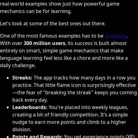
real-world examples show just how powerful game
mechanics can be for learning.
Let's look at some of the best ones out there.
One of the most famous examples has to be
Duolingo
.
With over
300 million users
, its success is built almost
entirely on smart, simple game mechanics that make
language learning feel less like a chore and more like a
daily challenge.
Streaks:
The app tracks how many days in a row you
practice. That little flame icon is surprisingly effective
—the fear of "breaking the streak" keeps you coming
back every day.
Leaderboards:
You're placed into weekly leagues,
creating a bit of friendly competition. It’s a simple
nudge to earn more points and climb to a higher
division.
Points and Rewards:
You get experience points (XP)