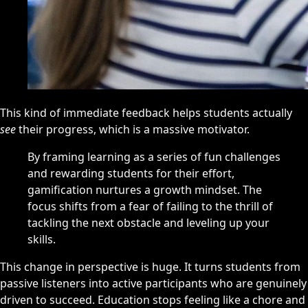
This kind of immediate feedback helps students actually
see
their progress, which is a massive motivator.
By framing learning as a series of fun challenges
and rewarding students for their effort,
gamification nurtures a growth mindset. The
focus shifts from a fear of failing to the thrill of
tackling the next obstacle and leveling up your
skills.
This change in perspective is huge. It turns students from
passive listeners into active participants who are genuinely
driven to succeed. Education stops feeling like a chore and