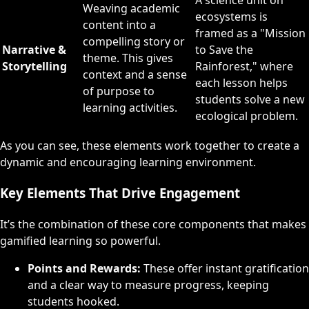
A science unit on
Weaving academic
ecosystems is
content into a
framed as a "Mission
compelling story or
Narrative &
to Save the
theme. This gives
Storytelling
Rainforest," where
context and a sense
each lesson helps
of purpose to
students solve a new
learning activities.
ecological problem.
As you can see, these elements work together to create a
dynamic and encouraging learning environment.
Key Elements That Drive Engagement
It’s the combination of these core components that makes
gamified learning so powerful.
Points and Rewards:
These offer instant gratification
and a clear way to measure progress, keeping
students hooked.