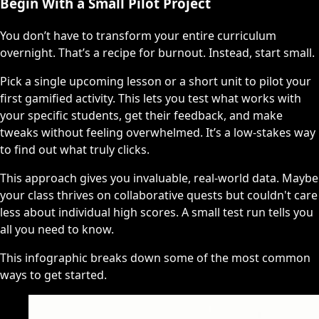
Begin With a Small Pilot Project
You don’t have to transform your entire curriculum
overnight. That’s a recipe for burnout. Instead, start small.
Pick a single upcoming lesson or a short unit to pilot your
first gamified activity. This lets you test what works with
your specific students, get their feedback, and make
tweaks without feeling overwhelmed. It’s a low-stakes way
to find out what truly clicks.
This approach gives you invaluable, real-world data. Maybe
your class thrives on collaborative quests but couldn't care
less about individual high scores. A small test run tells you
all you need to know.
This infographic breaks down some of the most common
ways to get started.