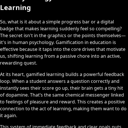
Learning
So, what is it about a simple progress bar or a digital
badge that makes learning suddenly feel so compelling?
The secret isn't in the graphics or the points themselves—
it's in human psychology. Gamification in education is
effective because it taps into the core drives that motivate
us, shifting learning from a passive chore into an active,
rewarding quest.
At its heart, gamified learning builds a powerful feedback
loop. When a student answers a question correctly and
instantly sees their score go up, their brain gets a tiny hit
of dopamine. That’s the same chemical messenger linked
to feelings of pleasure and reward. This creates a positive
connection to the act of learning, making them want to do
it again.
This system of immediate feedback and clear goals puts