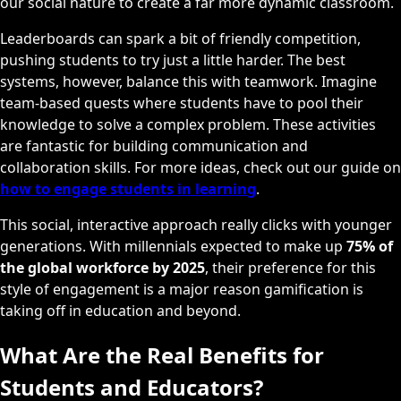
our social nature to create a far more dynamic classroom.
Leaderboards can spark a bit of friendly competition,
pushing students to try just a little harder. The best
systems, however, balance this with teamwork. Imagine
team-based quests where students have to pool their
knowledge to solve a complex problem. These activities
are fantastic for building communication and
collaboration skills. For more ideas, check out our guide on
how to engage students in learning
.
This social, interactive approach really clicks with younger
generations. With millennials expected to make up
75% of
the global workforce by 2025
, their preference for this
style of engagement is a major reason gamification is
taking off in education and beyond.
What Are the Real Benefits for
Students and Educators?