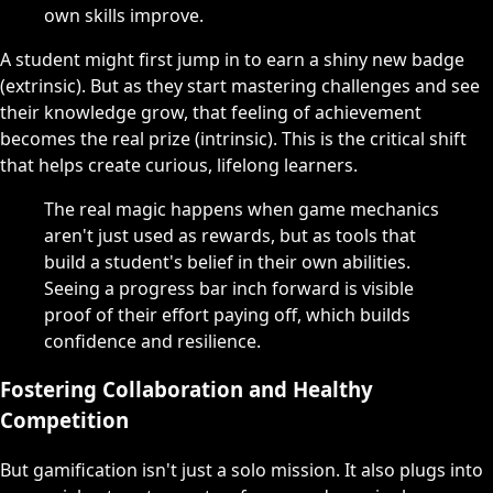
own skills improve.
A student might first jump in to earn a shiny new badge
(extrinsic). But as they start mastering challenges and see
their knowledge grow, that feeling of achievement
becomes the real prize (intrinsic). This is the critical shift
that helps create curious, lifelong learners.
The real magic happens when game mechanics
aren't just used as rewards, but as tools that
build a student's belief in their own abilities.
Seeing a progress bar inch forward is visible
proof of their effort paying off, which builds
confidence and resilience.
Fostering Collaboration and Healthy
Competition
But gamification isn't just a solo mission. It also plugs into