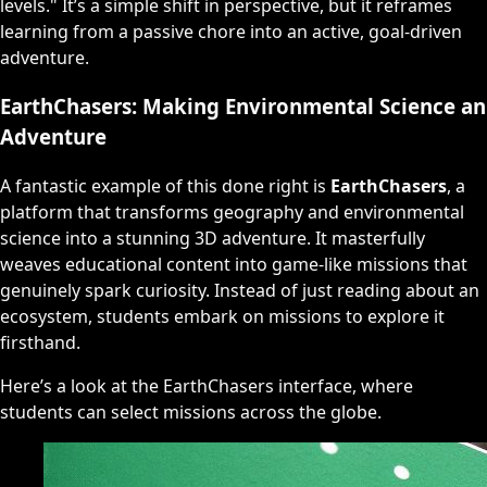
levels." It’s a simple shift in perspective, but it reframes
learning from a passive chore into an active, goal-driven
adventure.
EarthChasers: Making Environmental Science an
Adventure
A fantastic example of this done right is
EarthChasers
, a
platform that transforms geography and environmental
science into a stunning 3D adventure. It masterfully
weaves educational content into game-like missions that
genuinely spark curiosity. Instead of just reading about an
ecosystem, students embark on missions to explore it
firsthand.
Here’s a look at the EarthChasers interface, where
students can select missions across the globe.