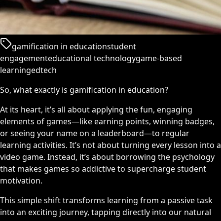
gamification in education
student
engagement
educational technology
game-based
learning
edtech
So, what exactly is gamification in education?
At its heart, it’s all about applying the fun, engaging
elements of games—like earning points, winning badges,
or seeing your name on a leaderboard—to regular
learning activities. It’s not about turning every lesson into a
video game. Instead, it’s about borrowing the psychology
that makes games so addictive to supercharge student
motivation.
This simple shift transforms learning from a passive task
into an exciting journey, tapping directly into our natural