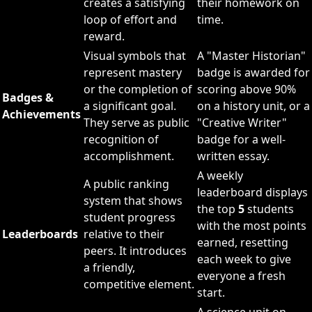
creates a satisfying
their homework on
loop of effort and
time.
reward.
Visual symbols that
A "Master Historian"
represent mastery
badge is awarded for
or the completion of
scoring above 90%
Badges &
a significant goal.
on a history unit, or a
Achievements
They serve as public
"Creative Writer"
recognition of
badge for a well-
accomplishment.
written essay.
A weekly
A public ranking
leaderboard displays
system that shows
the top
5
students
student progress
with the most points
Leaderboards
relative to their
earned, resetting
peers. It introduces
each week to give
a friendly,
everyone a fresh
competitive element.
start.