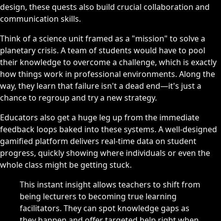
design, these quests also build crucial collaboration and
communication skills.
Think of a science unit framed as a "mission" to solve a
planetary crisis. A team of students would have to pool
their knowledge to overcome a challenge, which is exactly
how things work in professional environments. Along the
way, they learn that failure isn't a dead end—it's just a
chance to regroup and try a new strategy.
Educators also get a huge leg up from the immediate
feedback loops baked into these systems. A well-designed
gamified platform delivers real-time data on student
progress, quickly showing where individuals or even the
whole class might be getting stuck.
This instant insight allows teachers to shift from
being lecturers to becoming true learning
facilitators. They can spot knowledge gaps as
they happen and offer targeted help right when