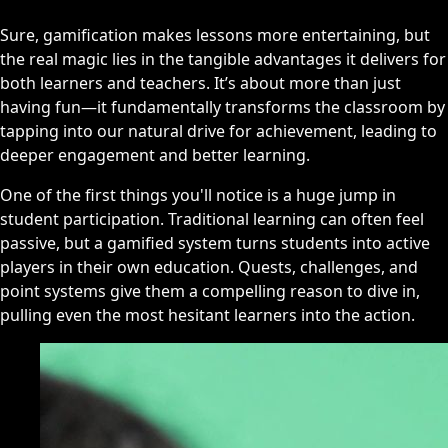
Sure, gamification makes lessons more entertaining, but
the real magic lies in the tangible advantages it delivers for
both learners and teachers. It’s about more than just
having fun—it fundamentally transforms the classroom by
tapping into our natural drive for achievement, leading to
deeper engagement and better learning.
One of the first things you'll notice is a huge jump in
student participation. Traditional learning can often feel
passive, but a gamified system turns students into active
players in their own education. Quests, challenges, and
point systems give them a compelling reason to dive in,
pulling even the most hesitant learners into the action.