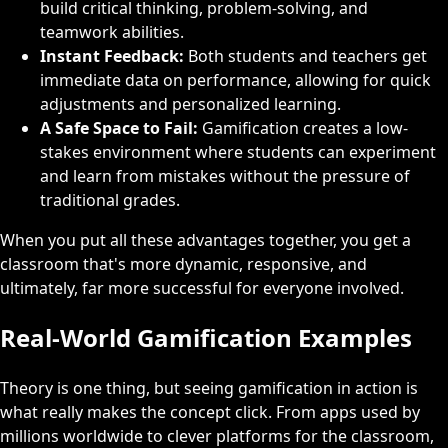
build critical thinking, problem-solving, and
teamwork abilities.
Instant Feedback:
Both students and teachers get
immediate data on performance, allowing for quick
adjustments and personalized learning.
A Safe Space to Fail:
Gamification creates a low-
stakes environment where students can experiment
and learn from mistakes without the pressure of
traditional grades.
When you put all these advantages together, you get a
classroom that's more dynamic, responsive, and
ultimately, far more successful for everyone involved.
Real-World Gamification Examples
Theory is one thing, but seeing gamification in action is
what really makes the concept click. From apps used by
millions worldwide to clever platforms for the classroom,